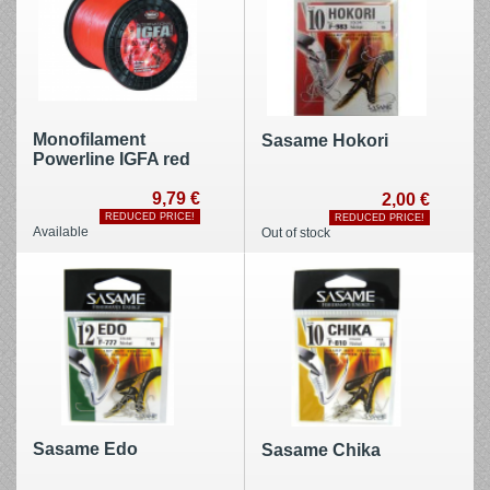
Monofilament
Sasame Hokori
Powerline IGFA red
9,79 €
2,00 €
REDUCED PRICE!
REDUCED PRICE!
Available
Out of stock
Sasame Edo
Sasame Chika