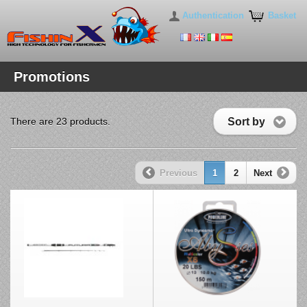
Authentication
Basket
Promotions
Sort by
There are 23 products.
Previous
1
2
Next