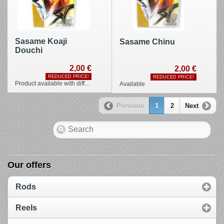
Sasame Koaji
Sasame Chinu
Douchi
2,00 €
2,00 €
REDUCED PRICE!
REDUCED PRICE!
Product available with different options
Available
Previous
1
2
Next
Our offers
Rods
Reels