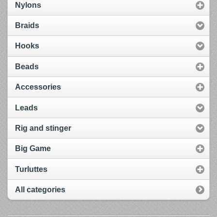
Nylons
Braids
Hooks
Beads
Accessories
Leads
Rig and stinger
Big Game
Turluttes
All categories