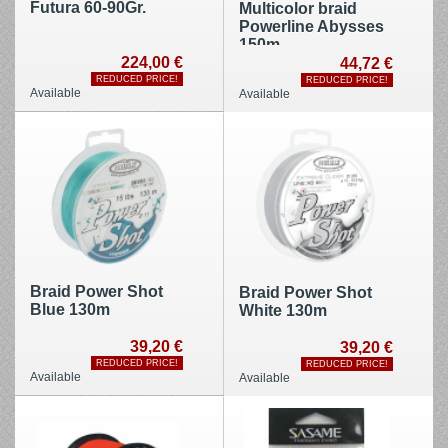
Futura 60-90Gr.
Multicolor braid
Powerline Abysses
150m
224,00 €
44,72 €
REDUCED PRICE!
REDUCED PRICE!
Available
Available
Braid Power Shot
Braid Power Shot
Blue 130m
White 130m
39,20 €
39,20 €
REDUCED PRICE!
REDUCED PRICE!
Available
Available