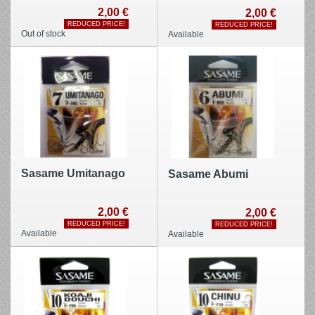
2,00 €
2,00 €
REDUCED PRICE!
REDUCED PRICE!
Out of stock
Available
Sasame Umitanago
Sasame Abumi
2,00 €
2,00 €
REDUCED PRICE!
REDUCED PRICE!
Available
Available