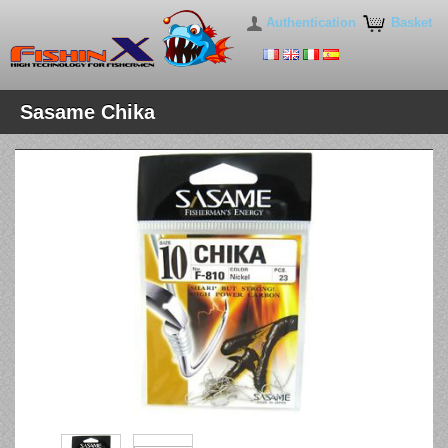
Authentication
Basket
Sasame Chika