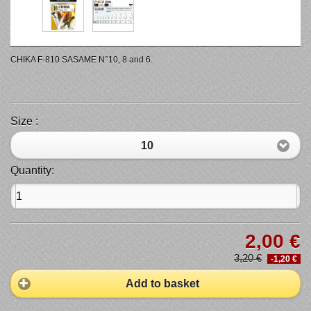
CHIKA F-810 SASAME N°10, 8 and 6.
Size :
10
Quantity:
2,00 €
3,20 €
-1,20 €
Add to basket