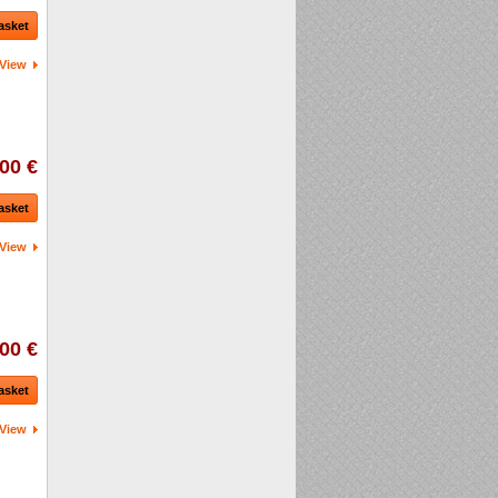
asket
View
00 €
asket
View
00 €
asket
View