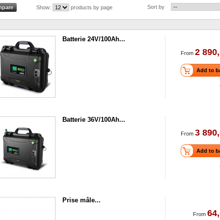
Sort by
Show:
products by page
Batterie 24V/100Ah...
2 890,
From
Add to b
Batterie 36V/100Ah...
3 890,
From
Add to b
Prise mâle...
64,
From