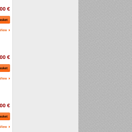
00 €
asket
View
00 €
asket
View
00 €
asket
View