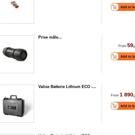
Add to b
Prise mâle...
59,
From
Add to b
Valise Batterie Lithium ECO -...
1 890,
From
Add to b