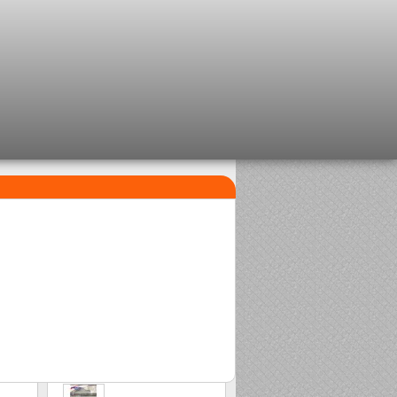
TOP SELLERS
1
2
Clip beads Delalande
Sasame Edo
2,08 €
2,00 €
3
Stonfo beads matchplus
1,84 €