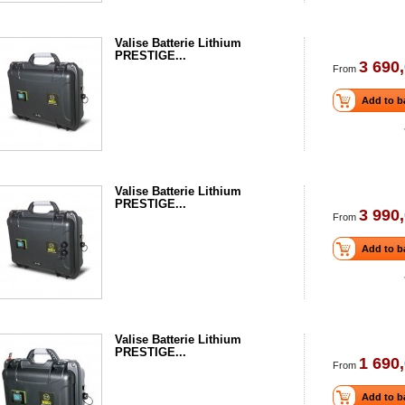
Valise Batterie Lithium
PRESTIGE...
3 690,
From
Add to b
Valise Batterie Lithium
PRESTIGE...
3 990,
From
Add to b
Valise Batterie Lithium
PRESTIGE...
1 690,
From
Add to b