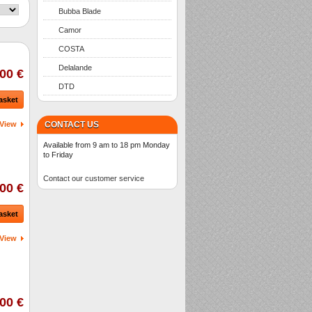
Bubba Blade
Camor
COSTA
Delalande
00 €
DTD
asket
View
CONTACT US
Available from 9 am to 18 pm Monday
to Friday
Contact our customer service
00 €
asket
View
00 €