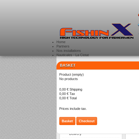
Home
Partners
Nos installations
Nauticales - La Ciotat
BASKET
CATEGORIES
>
Product
(empty)
Ba
No products
0,00 €
Shipping
0,00 €
Tax
There a
0,00 €
Total
Prices include tax.
Basket
Checkout
INFORMATION
Delivery