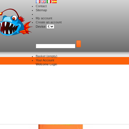
Contact
Sitemap
My account
Create an account
Devise
Basket
(empty)
Your Account
Electronique
>
Batterie Lithium
Welcome
Login
tterie Lithium
re 15 products.