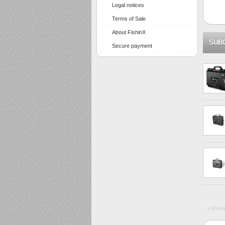
Legal notices
Terms of Sale
About FishinX
SUB
Secure payment
« Prev