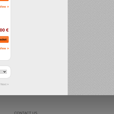
View
00 €
asket
View
Next »
CONTACT US