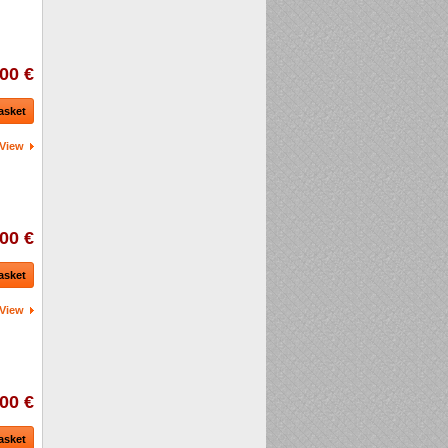
00 €
asket
View
00 €
asket
View
00 €
asket