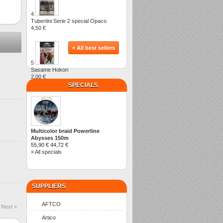
4
Tubertini Serie 2 special Opaco
4,50 €
» All best sellers
5
Sasame Hokori
2,00 €
SPECIALS
Multicolor braid Powerline
Abysses 150m
55,90 €
44,72 €
» All specials
SUPPLIERS
AFTCO
Next »
Artico