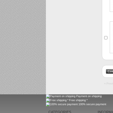
« Prev
Payment on shipping
Free shipping *
100% secure payment
CATEGORIES
INFORM