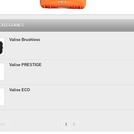
CATEGORIES
Valise Brushless
Valise PRESTIGE
Valise ECO
ious
1
2