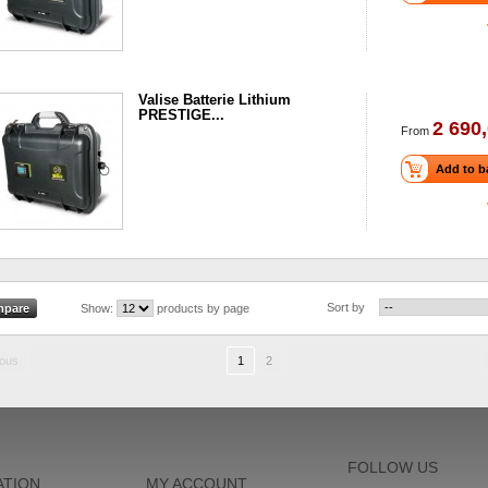
Valise Batterie Lithium
PRESTIGE...
2 690,
From
Add to b
Sort by
Show:
products by page
ious
1
2
FOLLOW US
ATION
MY ACCOUNT