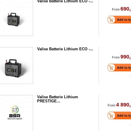
Valise Batterie Lithium ECO -...
690,
From
Add to b
Valise Batterie Lithium ECO -...
990,
From
Add to b
Valise Batterie Lithium
PRESTIGE...
4 890,
From
Add to b