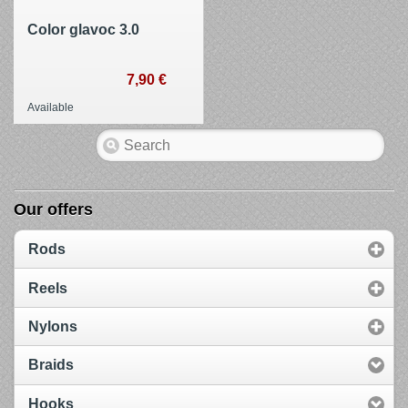
Color glavoc 3.0
7,90 €
Available
Our offers
Rods
Reels
Nylons
Braids
Hooks