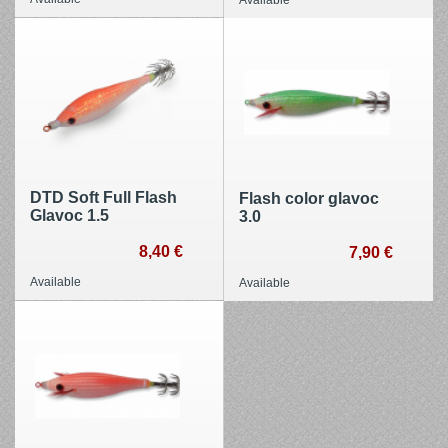
DTD Soft Full Flash
Flash color glavoc
Glavoc 1.5
3.0
8,40 €
7,90 €
Available
Available