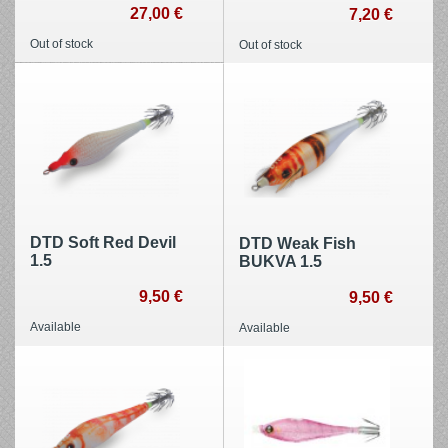
27,00 €
7,20 €
Out of stock
Out of stock
DTD Soft Red Devil
DTD Weak Fish
1.5
BUKVA 1.5
9,50 €
9,50 €
Available
Available