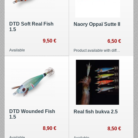
DTD Soft Real Fish
Naory Oppaï Sutte II
1.5
9,50 €
6,50 €
Available
Product available with different options
DTD Wounded Fish
Real fish bukva 2.5
1.5
8,90 €
8,50 €
Available
Available