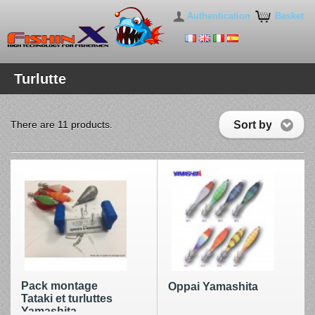
Authentication
Basket
Turlutte
Sort by
There are 11 products.
Pack montage
Oppai Yamashita
Tataki et turluttes
Yamashita