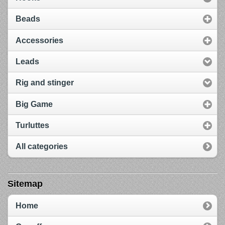
Beads
Accessories
Leads
Rig and stinger
Big Game
Turluttes
All categories
Sitemap
Home