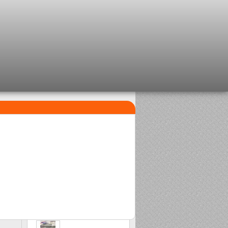
TOP SELLERS
1
2
Clip beads Delalande
Sasame Edo
2,08 €
2,00 €
3
Stonfo beads matchplus
1,84 €