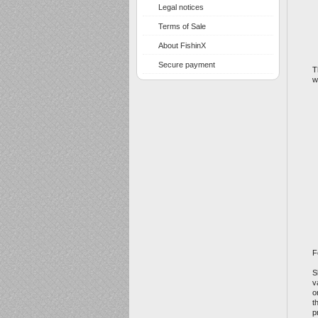
Legal notices
Terms of Sale
About FishinX
Secure payment
T
w
F
S
v
o
t
p