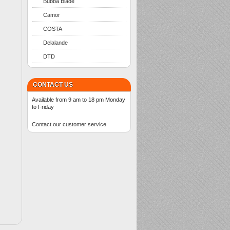
Bubba Blade
Camor
COSTA
Delalande
DTD
CONTACT US
Available from 9 am to 18 pm Monday
to Friday
Contact our customer service