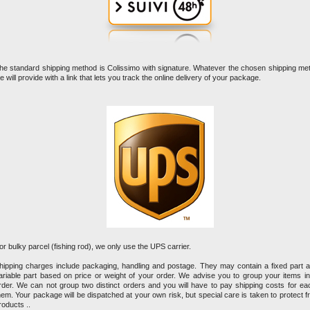
he standard shipping method is Colissimo with signature. Whatever the chosen shipping me
e will provide with a link that lets you track the online delivery of your package.
or bulky parcel (fishing rod), we only use the UPS carrier.
hipping charges include packaging, handling and postage. They may contain a fixed part 
ariable part based on price or weight of your order. We advise you to group your items i
rder. We can not group two distinct orders and you will have to pay shipping costs for ea
hem. Your package will be dispatched at your own risk, but special care is taken to protect fr
roducts ..