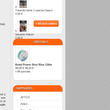
4
Tubertini Serie 2 special Opaco
4,50 €
» All best sellers
thod,
5
Sasame Hokori
2,00 €
SPECIALS
Braid Power Shot Blue 130m
49,00 €
39,20 €
» All specials
SUPPLIERS
and a
AFTCO
n one
ch of
Artico
agile