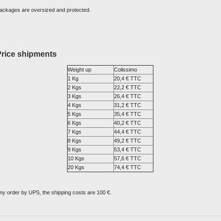
ackages are oversized and protected.
Price shipments
Weight up
Colissimo
1 Kg
20,4 € TTC
2 Kgs
22,2 € TTC
3 Kgs
26,4 € TTC
4 Kgs
31,2 € TTC
5 Kgs
35,4 € TTC
6 Kgs
40,2 € TTC
7 Kgs
44,4 € TTC
8 Kgs
49,2 € TTC
9 Kgs
53,4 € TTC
10 Kgs
57,6 € TTC
20 Kgs
74,4 € TTC
ny order by UPS, the shipping costs are 100 €.