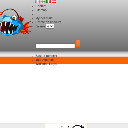
Contact
Sitemap
My account
Create an account
Devise
Basket
(empty)
Your Account
Delivery
Welcome
Login
Delivery and Returns
he transport
of your package
ackages are generally dispatched within 48 hours after receipt of your payment.