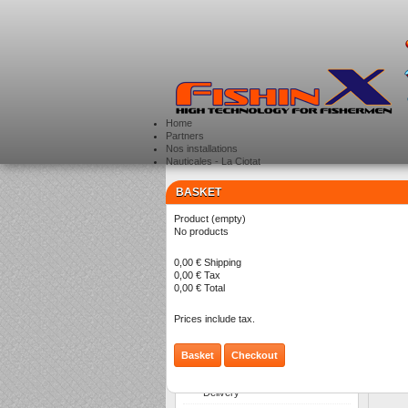
Home
Partners
Nos installations
Nauticales - La Ciotat
BASKET
CATEGORIES
>
Product
(empty)
No products
0,00 €
Shipping
0,00 €
Tax
0,00 €
Total
T
P
Prices include tax.
Basket
Checkout
INFORMATION
Delivery