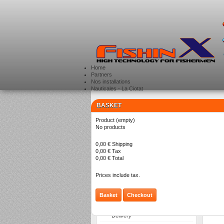
Home
Partners
Nos installations
Nauticales - La Ciotat
BASKET
CATEGORIES
>
Product
(empty)
SO
No products
0,00 €
Shipping
0,00 €
Tax
There a
0,00 €
Total
Prices include tax.
Basket
Checkout
INFORMATION
Delivery