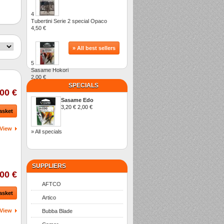
4
Tubertini Serie 2 special Opaco
4,50 €
» All best sellers
5
Sasame Hokori
2,00 €
SPECIALS
00 €
Sasame Edo
3,20 €
2,00 €
asket
View
» All specials
SUPPLIERS
00 €
AFTCO
asket
Artico
View
Bubba Blade