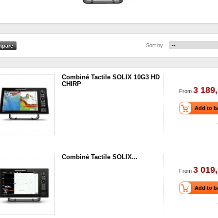
Sort by
Combiné Tactile SOLIX 10G3 HD
CHIRP
3 189,
From
Add to b
Combiné Tactile SOLIX...
3 019,
From
Add to b