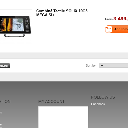
Combiné Tactile SOLIX 10G3
MEGA SI+
3 499,
From
Add to b
Sort by
FOLLOW US
ATION
MY ACCOUNT
Facebook
My orders
ts
My addresses
My personal info
My vouchers
le
Sign out