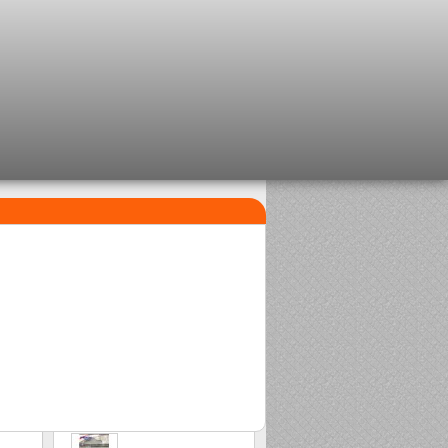
TOP SELLERS
1
2
Clip beads Delalande
Sasame Edo
2,08 €
2,00 €
3
Stonfo beads matchplus
1,84 €