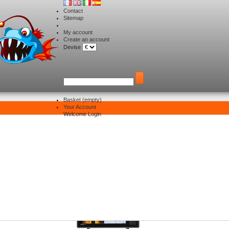
Contact
Sitemap
My account
Create an account
Devise
Basket
(empty)
Your Account
Electronique
>
Combinés HUMMINBIRD 2024
Welcome
Login
>
SOLIX 10 G3
LIX 10 G3
re 3 products.