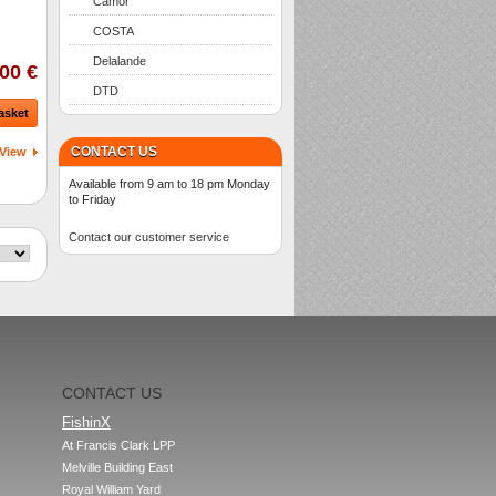
Camor
COSTA
Delalande
00 €
DTD
asket
CONTACT US
View
Available from 9 am to 18 pm Monday
to Friday
Contact our customer service
CONTACT US
FishinX
At Francis Clark LPP

Melville Building East

Royal William Yard
