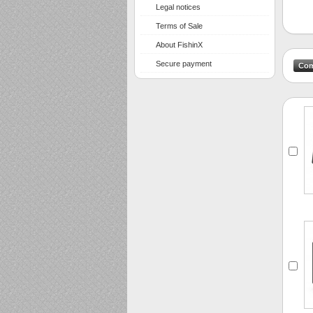
Legal notices
Terms of Sale
About FishinX
Secure payment