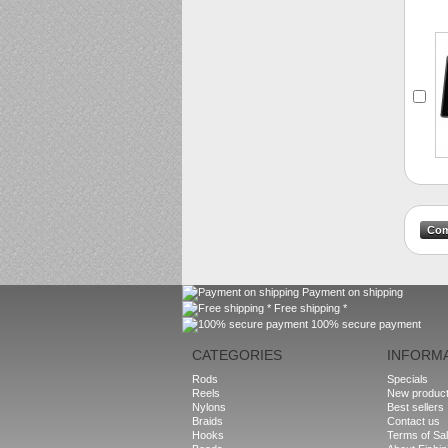
Payment on shipping
Free shipping *
100% secure payment
CATEGORIES
INFORM
Rods
Specials
Reels
New produc
Nylons
Best sellers
Braids
Contact us
Hooks
Terms of Sa