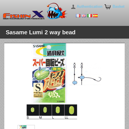
Authentication
Basket
Sasame Lumi 2 way bead