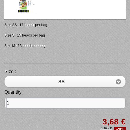
Size SS : 17 beads per bag
Size S : 15 beads per bag
Size M : 13 beads per bag
Size :
SS
Quantity:
3,68 €
4,60 €
-20%