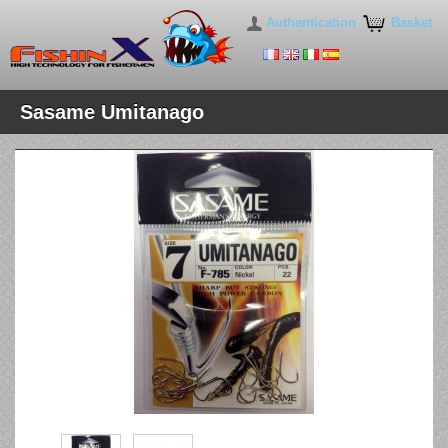
Authentication
Basket
Sasame Umitanago