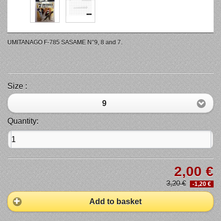
UMITANAGO F-785 SASAME N°9, 8 and 7.
Size :
9
Quantity:
2,00 €
3,20 €
-1,20 €
Add to basket