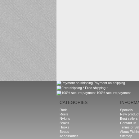
Payment on shipping
Free shipping *
100% secure payment
CATEGORIES
INFORM
Rods
Specials
Reels
New produc
Nylons
Best sellers
Braids
Contact us
Hooks
Terms of Sa
Beads
About Fishi
Accessories
Sitemap