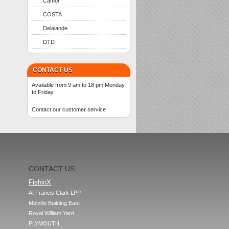
Camor
COSTA
Delalande
DTD
CONTACT US
Available from 9 am to 18 pm Monday
to Friday
Contact our customer service
CONTACT US
FishinX
At Francis Clark LPP

Melville Building East

Royal William Yard

PLYMOUTH
