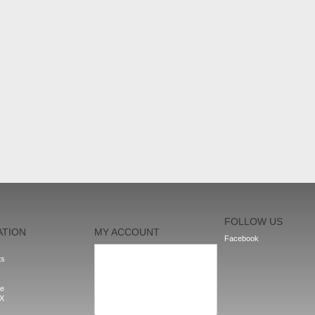
FOLLOW US
ATION
MY ACCOUNT
Facebook
My orders
ts
My addresses
My personal info
My vouchers
le
Sign out
nX