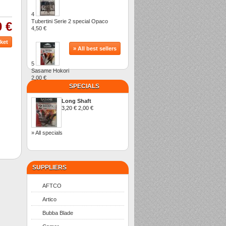
4
Tubertini Serie 2 special Opaco
0 €
4,50 €
» All best sellers
5
Sasame Hokori
2,00 €
SPECIALS
Long Shaft
3,20 €
2,00 €
» All specials
SUPPLIERS
AFTCO
Artico
Bubba Blade