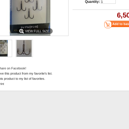
Quantity:
6,5
VIEW FULL SIZE
hare on Facebook!
e this product from my favorite's list.
is product to my list of favorites.
rint