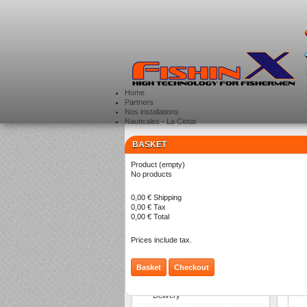
Home
Partners
Nos installations
Nauticales - La Ciotat
BASKET
CATEGORIES
>
Product
(empty)
No products
S
0,00 €
Shipping
0,00 €
Tax
0,00 €
Total
Prices include tax.
Basket
Checkout
INFORMATION
Delivery