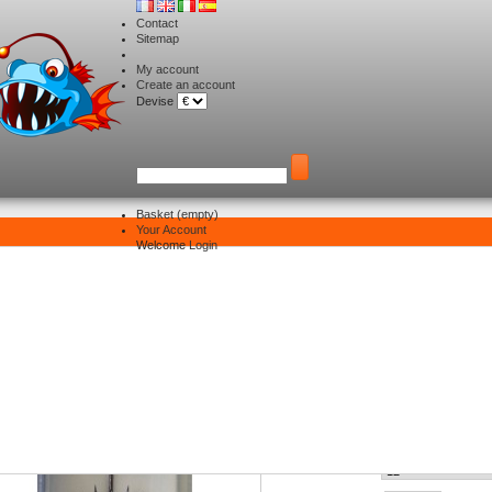
Contact
Sitemap
My account
Create an account
Devise
Basket
(empty)
Your Account
Hooks
>
Sasame treble tenka
Welcome
Login
asame treble tenka
Size :