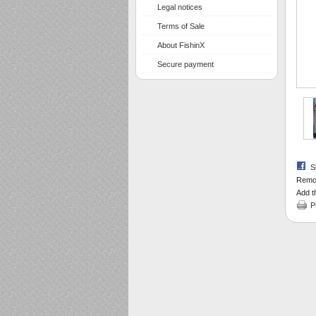
Legal notices
Terms of Sale
About FishinX
Secure payment
S
Remov
Add th
P