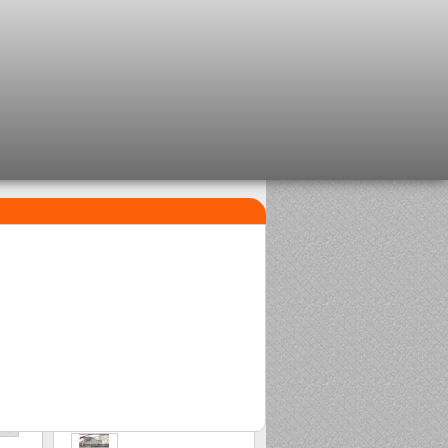
TOP SELLERS
1
2
Clip beads Delalande
Sasame Edo
2,08 €
2,00 €
3
Stonfo beads matchplus
1,84 €