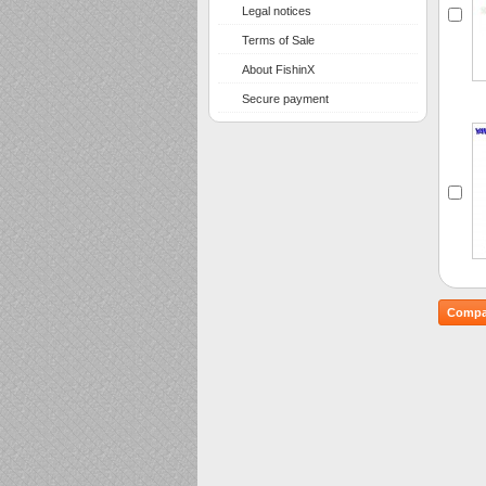
Legal notices
Terms of Sale
About FishinX
Secure payment