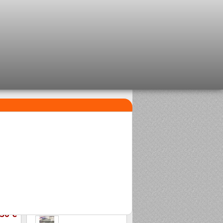
TOP SELLERS
1
2
Clip beads Delalande
Sasame Edo
2,08 €
2,00 €
3
Stonfo beads matchplus
1,84 €
,50 €