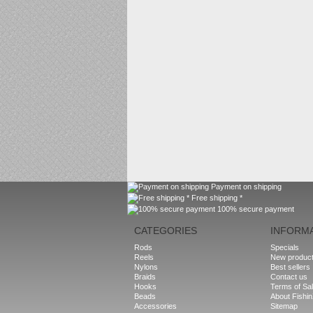
Payment on shipping
Free shipping *
100% secure payment
CATEGORIES
INFORM
Rods
Specials
Reels
New produc
Nylons
Best sellers
Braids
Contact us
Hooks
Terms of Sa
Beads
About Fishi
Accessories
Sitemap