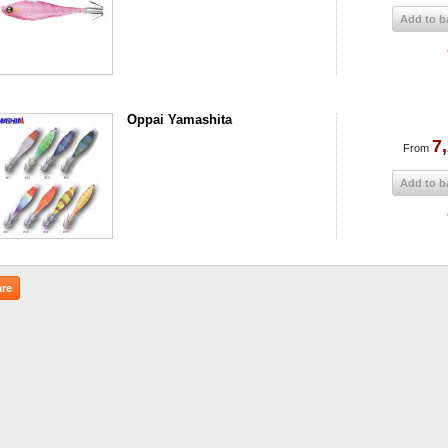
Add to b
Oppai Yamashita
7
From
Add to b