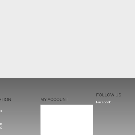
FOLLOW US
ATION
MY ACCOUNT
Facebook
My orders
ts
My addresses
My personal info
My vouchers
le
Sign out
nX