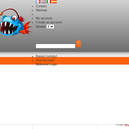
Contact
Sitemap
My account
Create an account
Devise
Basket
(empty)
Your Account
Yamashita
Welcome
Login
st of products by supplier: Yamashita
Sort by
Naory Oppaï Sutte II
6
From