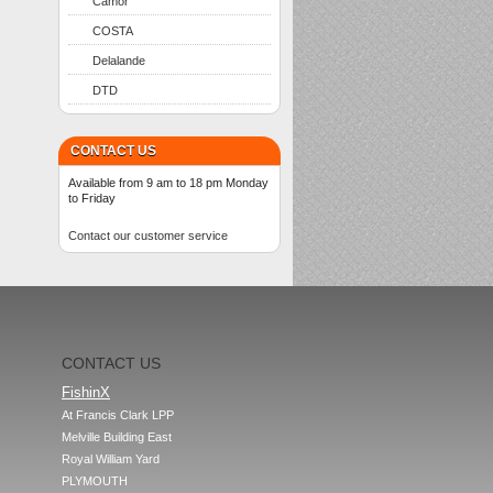
Camor
COSTA
Delalande
DTD
CONTACT US
Available from 9 am to 18 pm Monday
to Friday
Contact our customer service
CONTACT US
FishinX
At Francis Clark LPP

Melville Building East

Royal William Yard

PLYMOUTH
