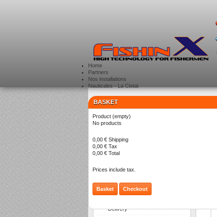
Home
Partners
Nos installations
Nauticales - La Ciotat
BASKET
CATEGORIES
>
Product
(empty)
Li
No products
0,00 €
Shipping
0,00 €
Tax
0,00 €
Total
Prices include tax.
Basket
Checkout
INFORMATION
Delivery