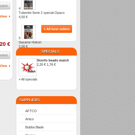
asket
4
Tubertini Serie 2 special Opaco
View
4,50 €
» All best sellers
5
Sasame Hokori
,20 €
2,00 €
SPECIALS
asket
Stonfo beads match
2,20 €
1,76 €
View
» All specials
SUPPLIERS
AFTCO
Artico
Bubba Blade