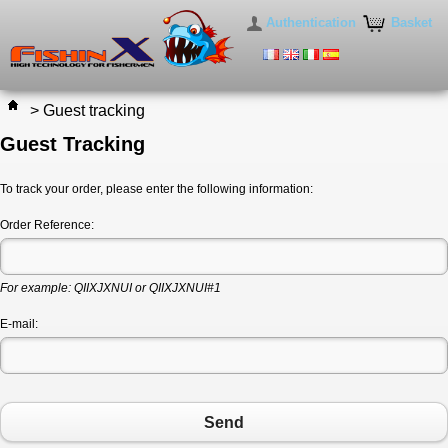
Authentication
Basket
>
Guest tracking
Guest Tracking
To track your order, please enter the following information:
Order Reference:
For example: QIIXJXNUI or QIIXJXNUI#1
E-mail:
Send