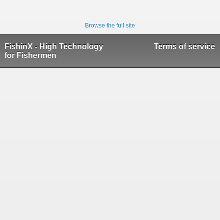
Browse the full site
FishinX - High Technology
Terms of service
for Fishermen